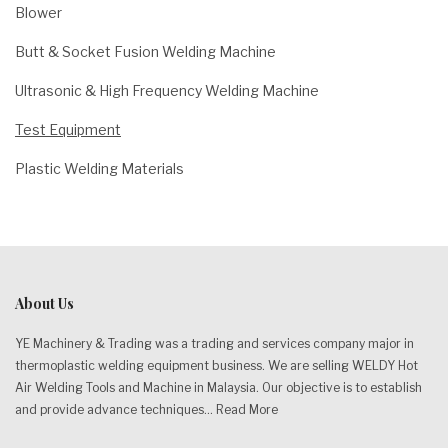
Blower
Butt & Socket Fusion Welding Machine
Ultrasonic & High Frequency Welding Machine
Test Equipment
Plastic Welding Materials
About Us
YE Machinery & Trading was a trading and services company major in
thermoplastic welding equipment business. We are selling WELDY Hot
Air Welding Tools and Machine in Malaysia. Our objective is to establish
and provide advance techniques...
Read More