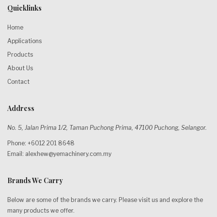
Quicklinks
Home
Applications
Products
About Us
Contact
Address
No. 5, Jalan Prima 1/2, Taman Puchong Prima, 47100 Puchong, Selangor.
Phone: +6012 201 8648
Email:
alexhew@yemachinery.com.my
Brands We Carry
Below are some of the brands we carry. Please visit us and explore the
many products we offer.