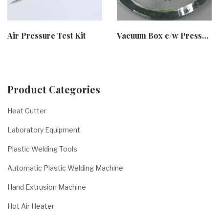
Air Pressure Test Kit
Vacuum Box c/w Pressure Pump
Product Categories
Heat Cutter
Laboratory Equipment
Plastic Welding Tools
Automatic Plastic Welding Machine
Hand Extrusion Machine
Hot Air Heater