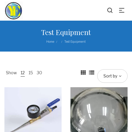
Test Equipment
Home
Test Equipment
/
/
Show
12
15
30
Sort by